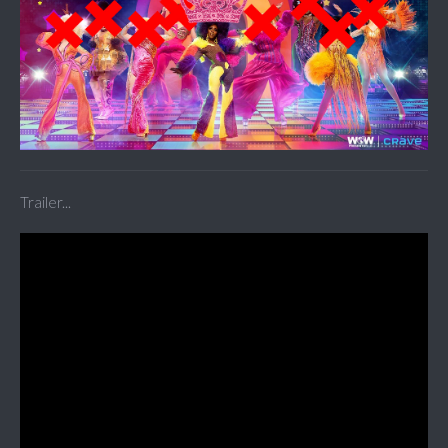
Trailer...