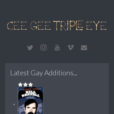
Latest Gay Additions...