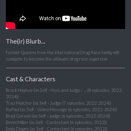
The(ir) Blurb...
Former Queens from the international Drag Race family will
compete to become the ultimate drag race superstar.
Cast & Characters
Brock Hayhoe (as Self - Host and Judge / ... (8 episodes, 2022-
2024))
Traci Melchor (as Self - Judge (7 episodes, 2022-2024))
RuPaul (as Self - Video Message (6 episodes, 2022-2024))
Brad Goreski (as Self - Judge (6 episodes, 2022-2024))
Benni Miller (as Self - Contestant (6 episodes, 2022))
Emily Diapre (as Self - Contestant (6 episodes, 2022))