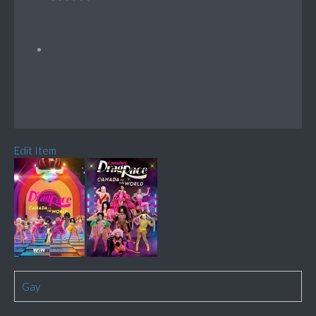
Edit Item
Gay