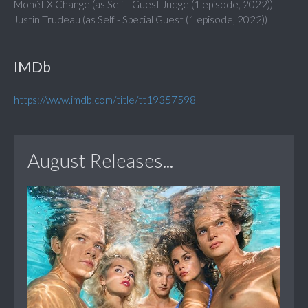
Monét X Change (as Self - Guest Judge (1 episode, 2022))
Justin Trudeau (as Self - Special Guest (1 episode, 2022))
IMDb
https://www.imdb.com/title/tt19357598
August Releases...