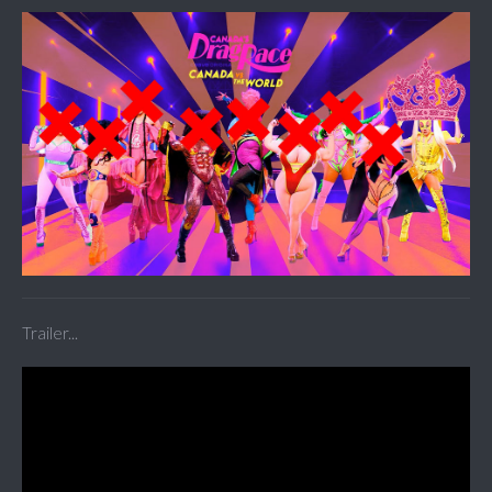
Trailer...