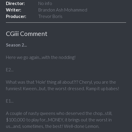
Director:
No info
Writer:
Brandon Ash Mohammed
Producer:
Trevor Boris
CGiii Comment
Season 2...
Here we go again...with the nodding!
E2...
What was that 'Hole' thing all about?!? Cheryl, you are the
funniest Kween...but, the worst dressed. Ramp it up babes!
E1...
A couple of nasty qweens who deserved the chop...still,
$100,000 to play for...MONEY, it brings out the worst in
us...and, sometimes, the best! Well-done Lemon.