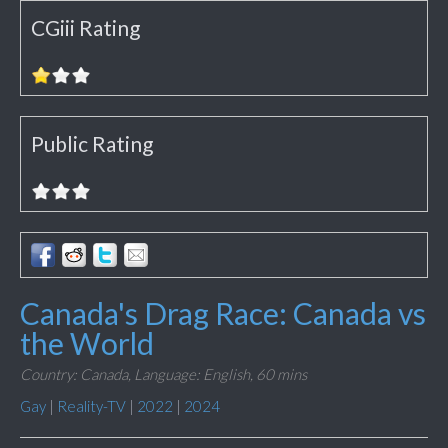
CGiii Rating
Public Rating
Canada's Drag Race: Canada vs
the World
Country: Canada,
Language: English,
60 mins
Gay
|
Reality-TV
|
2022
|
2024