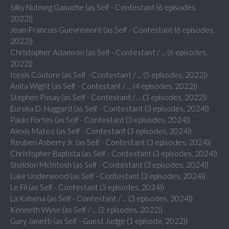
Silky Nutmeg Ganache (as Self - Contestant (6 episodes,
2022))
Jean-Francois Guevremont (as Self - Contestant (6 episodes,
2022))
Christopher Adamson (as Self - Contestant / ... (6 episodes,
2022))
Icesis Couture (as Self - Contestant / ... (5 episodes, 2022))
Anita Wigl'it (as Self - Contestant / ... (4 episodes, 2022))
Stephen Pasay (as Self - Contestant / ... (3 episodes, 2022))
Eureka D. Huggard (as Self - Contestant (3 episodes, 2024))
Paulo Fortes (as Self - Contestant (3 episodes, 2024))
Alexis Mateo (as Self - Contestant (3 episodes, 2024))
Reuben Asberry Jr. (as Self - Contestant (3 episodes, 2024))
Christopher Baptista (as Self - Contestant (3 episodes, 2024))
Sheldon McIntosh (as Self - Contestant (3 episodes, 2024))
Luke Underwood (as Self - Contestant (3 episodes, 2024))
Le Fil (as Self - Contestant (3 episodes, 2024))
La Kahena (as Self - Contestant / ... (3 episodes, 2024))
Kenneth Wyse (as Self / ... (2 episodes, 2022))
Gary Janetti (as Self - Guest Judge (1 episode, 2022))