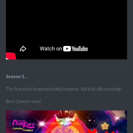
Season 1...
The franchise [exponentially] expands. Kill that silly nodding!
Best Qween won!