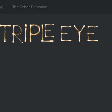
og
The Other Database