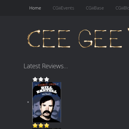
Home
CGiiiEvents
CGiiiBase
CGiiiBl
Latest Reviews...