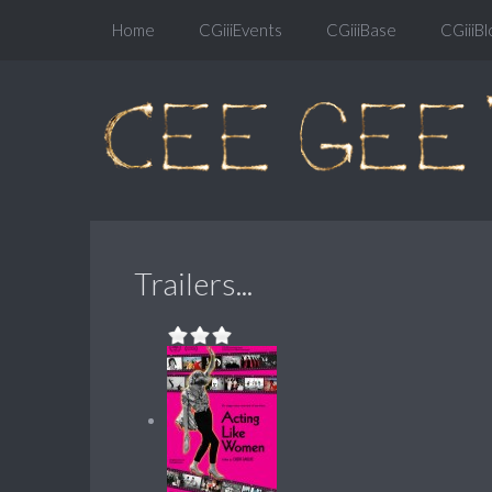
Home
CGiiiEvents
CGiiiBase
CGiiiBl
Trailers...