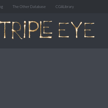
og
The Other Database
CGiiiLibrary