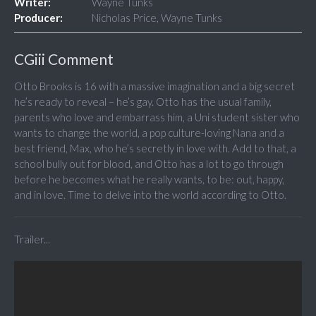
Writer:
Wayne Tunks
Producer:
Nicholas Price, Wayne Tunks
CGiii Comment
Otto Brooks is 16 with a massive imagination and a big secret
he’s ready to reveal – he’s gay. Otto has the usual family,
parents who love and embarrass him, a Uni student sister who
wants to change the world, a pop culture-loving Nana and a
best friend, Max, who he’s secretly in love with. Add to that, a
school bully out for blood, and Otto has a lot to go through
before he becomes what he really wants, to be: out, happy,
and in love. Time to delve into the world according to Otto.
Trailer...