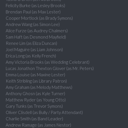
Felicity Burke (as Lesley Brooks)
Brendan Paul (as Max Lester)
Cooper Mortlock (as Brady Symons)
Andrew Wang (as Simon Lee)
Alice Furze (as Audrey Chalmers)
Sam Haft (as Desmond Mayfield)
Renee Lim (as Eliza Duncan)
Joel Maguire (as Liam Johnson)
Erica Long (as Kelly French)
Amy Victoria Brooks (as Wedding Celebrant)
Lucas Jonathon Thexton Glover (as Mr. Peters)
Emma Louise (as Maxine Lester)
Keith Stribling (as Library Patron)
Amy Graham (as Melody Matthews)
Anthony Ghosn (as Kyle Turner)
Matthew Ryder (as Young Otto)
Gary Tunks (as Trevor Symons)
Oliver Clisdell (as Bully / Party Attendant)
Charlie Smith (as Band Leader)
Andrew Ramage (as James Nestor)