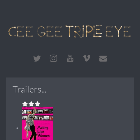
Trailers...