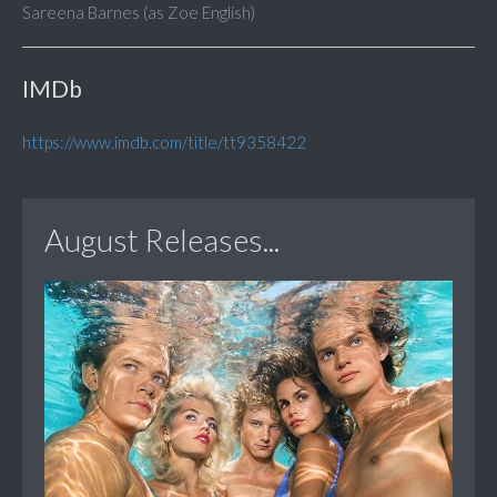
Sareena Barnes (as Zoe English)
IMDb
https://www.imdb.com/title/tt9358422
August Releases...