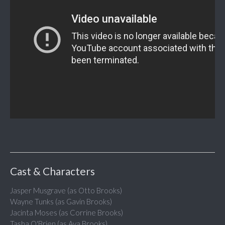
Cast & Characters
Jasper Musgrave (as Otto Brooks)
Wayne Tunks (as Gavin Brooks)
Jacinta Moses (as Corrine Brooks)
Tasha O'Brien (as Ava Brooks)