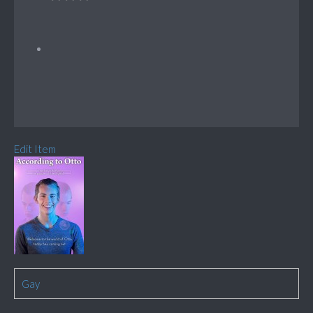
Edit Item
Gay