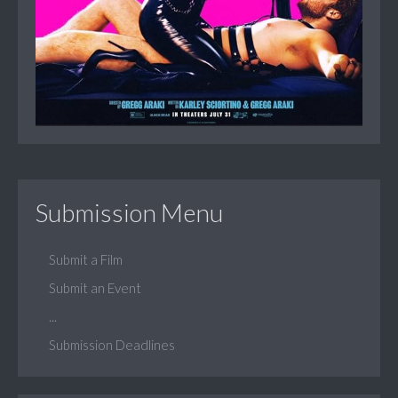
Submission Menu
Submit a Film
Submit an Event
...
Submission Deadlines