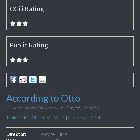
CGiii Rating
Public Rating
According to Otto
Country: Australia,
Language: English,
85 mins
Trailer: NOT YET REVIEWED
|
Comedy
|
2024
Director:
Wayne Tunks