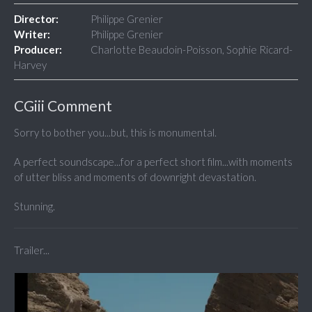
Director:
Philippe Grenier
Writer:
Philippe Grenier
Producer:
Charlotte Beaudoin-Poisson, Sophie Ricard-
Harvey
CGiii Comment
Sorry to bother you...but, this is monumental.
A perfect soundscape...for a perfect short film...with moments
of utter bliss and moments of downright devastation.
Stunning.
Trailer...