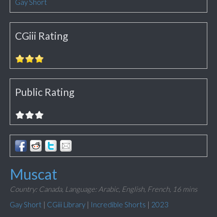
Gay Short
CGiii Rating
Public Rating
Muscat
Country: Canada,
Language: Arabic, English, French,
16 mins
Gay Short
|
CGiii Library
|
Incredible Shorts
|
2023