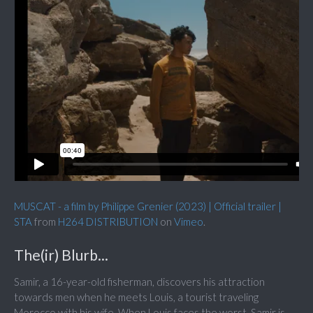
MUSCAT - a film by Philippe Grenier (2023) | Official trailer |
STA
from
H264 DISTRIBUTION
on
Vimeo
.
The(ir) Blurb...
Samir, a 16-year-old fisherman, discovers his attraction
towards men when he meets Louis, a tourist traveling
Morocco with his wife. When Louis faces the worst, Samir is