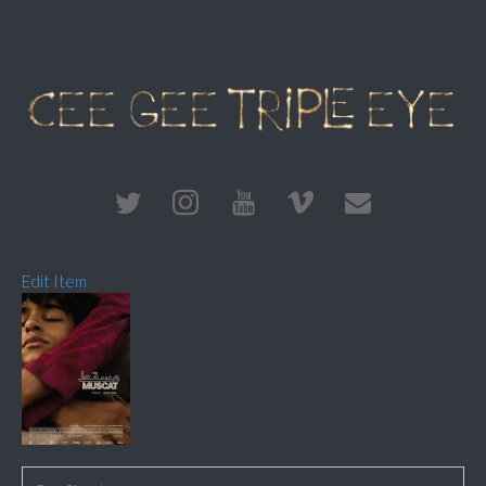
Edit Item