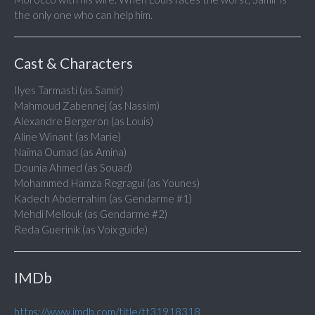
the only one who can help him.
Cast & Characters
Ilyes Tarmasti (as Samir)
Mahmoud Zabennej (as Nassim)
Alexandre Bergeron (as Louis)
Aline Winant (as Marie)
Naïma Oumad (as Amina)
Dounia Ahmed (as Souad)
Mohammed Hamza Regragui (as Younes)
Kadech Abderrahim (as Gendarme #1)
Mehdi Mellouk (as Gendarme #2)
Reda Guerinik (as Voix guide)
IMDb
https://www.imdb.com/title/tt31918318