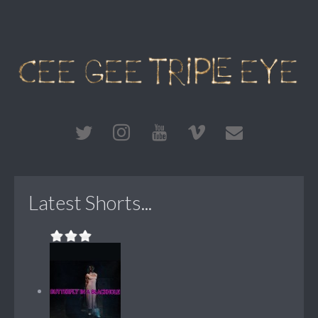
Latest Shorts...