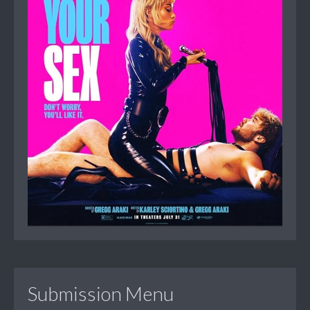
Submission Menu