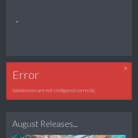
Error
Submissions are not configured correctly.
August Releases...