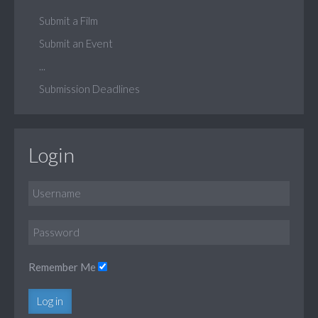
Submit a Film
Submit an Event
...
Submission Deadlines
Login
Remember Me
Log in