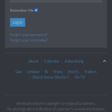
Remember Me
Log in
Forgot your password?
Forgot your username?
About
Calendar
Advertising
Gay
Lesbian
Bi
Trans
Shorts
Trailers
Watch these Shorts!!!
On TV
All visual content copyright to respectful owners.
No photograph is indicative of a person's sexual orientation.