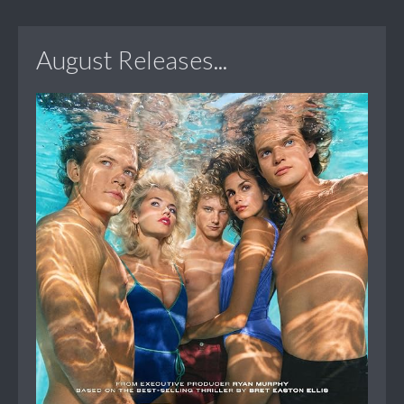
August Releases...