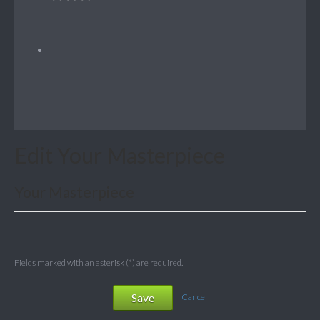
Edit Your Masterpiece
Your Masterpiece
Fields marked with an asterisk (*) are required.
Save
Cancel