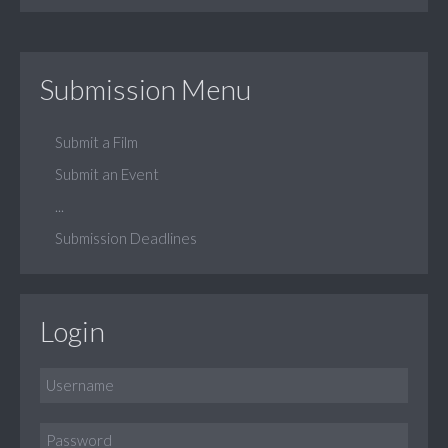
Submission Menu
Submit a Film
Submit an Event
...
Submission Deadlines
Login