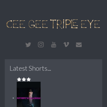
Latest Shorts...