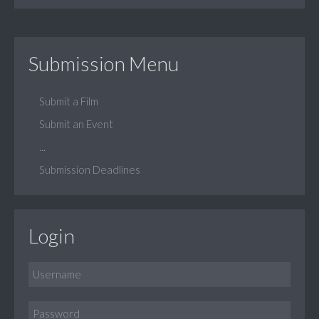
Submission Menu
Submit a Film
Submit an Event
...
Submission Deadlines
Login