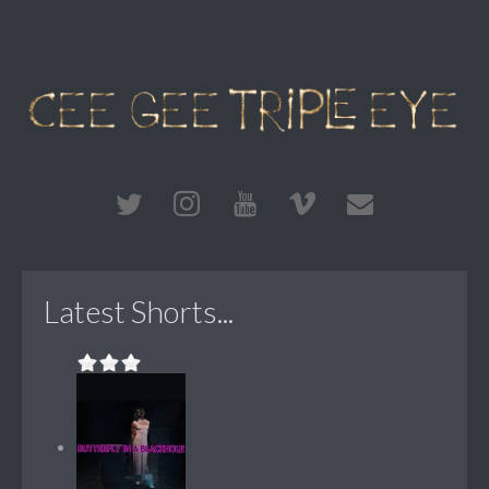
Latest Shorts...