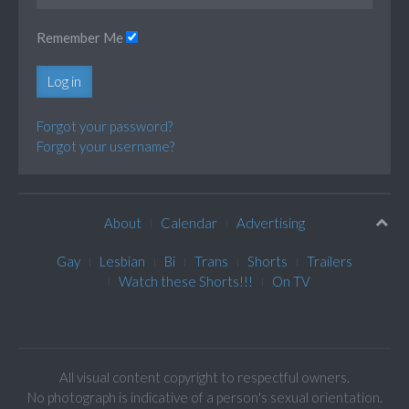
Remember Me
Log in
Forgot your password?
Forgot your username?
About
Calendar
Advertising
Gay
Lesbian
Bi
Trans
Shorts
Trailers
Watch these Shorts!!!
On TV
All visual content copyright to respectful owners.
No photograph is indicative of a person's sexual orientation.