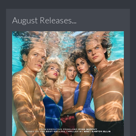
August Releases...