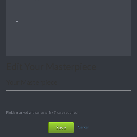
Edit Your Masterpiece
Your Masterpiece
Fields marked with an asterisk (*) are required.
Save
Cancel