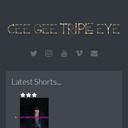
Latest Shorts...