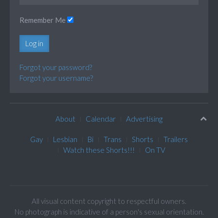
Remember Me
Log in
Forgot your password?
Forgot your username?
About
Calendar
Advertising
Gay
Lesbian
Bi
Trans
Shorts
Trailers
Watch these Shorts!!!
On TV
All visual content copyright to respectful owners.
No photograph is indicative of a person's sexual orientation.