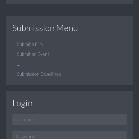
Submission Menu
Submit a Film
Submit an Event
...
Submission Deadlines
Login