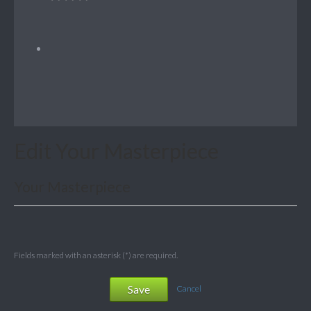
Edit Your Masterpiece
Your Masterpiece
Fields marked with an asterisk (*) are required.
Save
Cancel