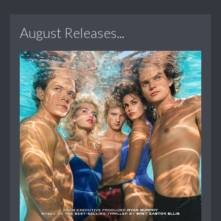
August Releases...