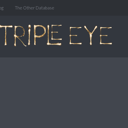
og
The Other Database