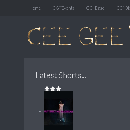
Home
CGiiiEvents
CGiiiBase
CGiiiBl
Latest Shorts...