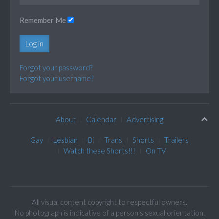
Remember Me
Log in
Forgot your password?
Forgot your username?
About
Calendar
Advertising
Gay
Lesbian
Bi
Trans
Shorts
Trailers
Watch these Shorts!!!
On TV
All visual content copyright to respectful owners.
No photograph is indicative of a person's sexual orientation.