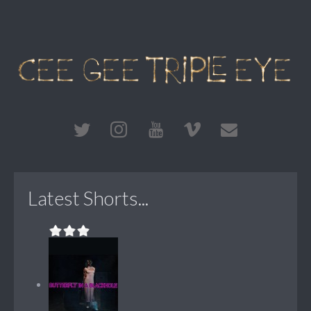
Latest Shorts...