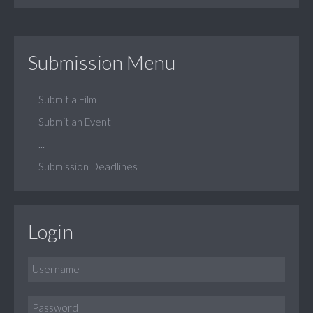
Submission Menu
Submit a Film
Submit an Event
...
Submission Deadlines
Login