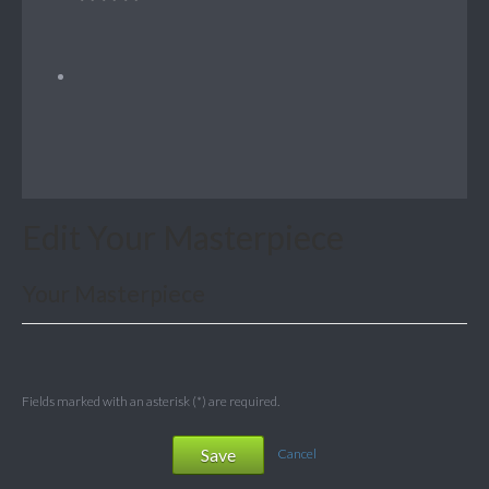
Edit Your Masterpiece
Your Masterpiece
Fields marked with an asterisk (*) are required.
Save
Cancel