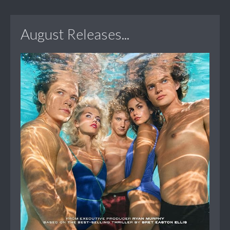
August Releases...