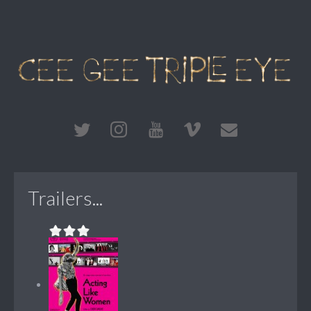
Trailers...