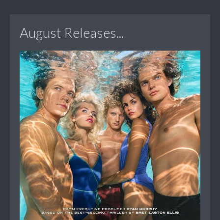
August Releases...