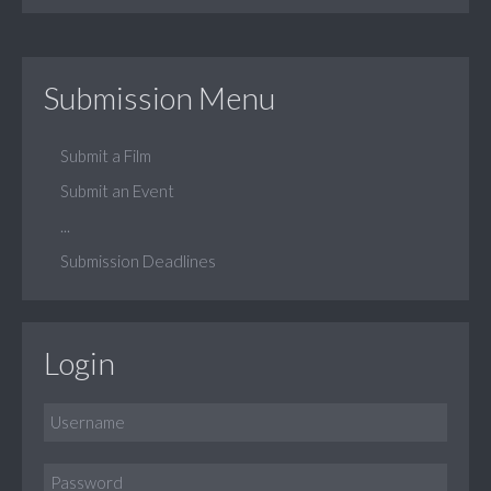
Submission Menu
Submit a Film
Submit an Event
...
Submission Deadlines
Login