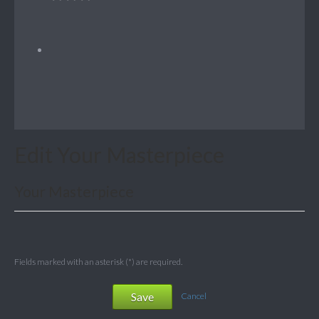
Edit Your Masterpiece
Your Masterpiece
Fields marked with an asterisk (*) are required.
Save
Cancel