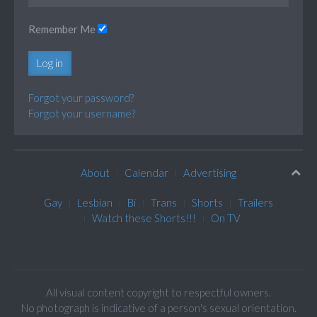
Remember Me
Log in
Forgot your password?
Forgot your username?
About
Calendar
Advertising
Gay
Lesbian
Bi
Trans
Shorts
Trailers
Watch these Shorts!!!
On TV
All visual content copyright to respectful owners.
No photograph is indicative of a person's sexual orientation.