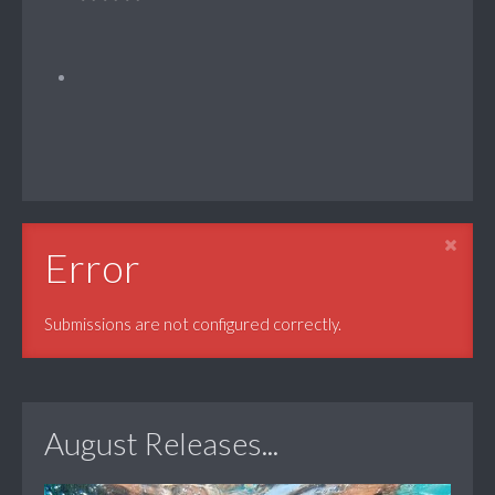
Error
Submissions are not configured correctly.
August Releases...