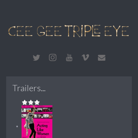
Trailers...