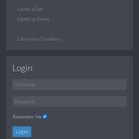
Submit a Film
Submit an Event
...
Submission Deadlines
Login
Remember Me
Log in