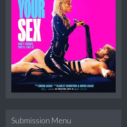
Submission Menu