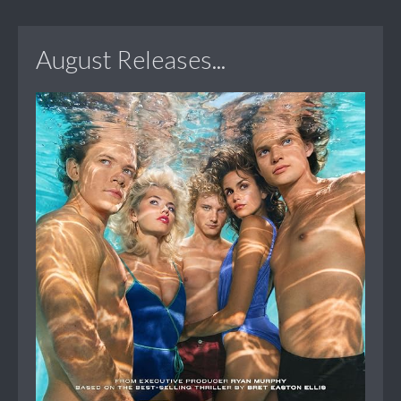
August Releases...