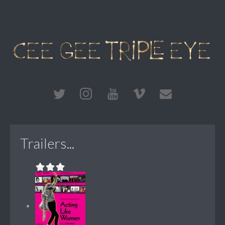
Trailers...