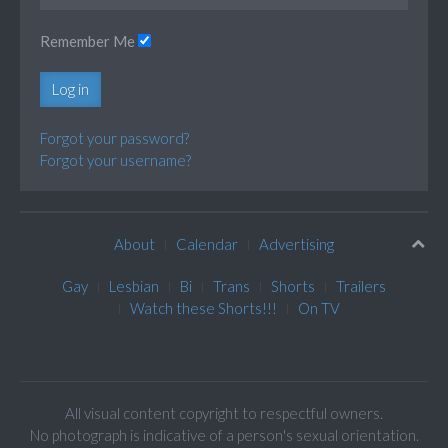
Remember Me
Log in
Forgot your password?
Forgot your username?
About
Calendar
Advertising
Gay
Lesbian
Bi
Trans
Shorts
Trailers
Watch these Shorts!!!
On TV
All visual content copyright to respectful owners.
No photograph is indicative of a person's sexual orientation.