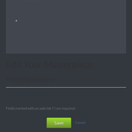
Edit Your Masterpiece
Your Masterpiece
Fields marked with an asterisk (*) are required.
Save
Cancel