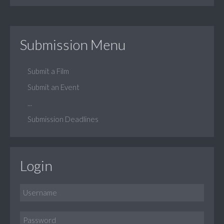
Submission Menu
Submit a Film
Submit an Event
...
Submission Deadlines
Login