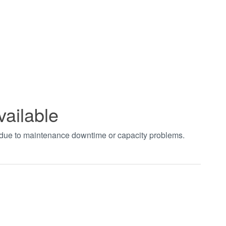
vailable
t due to maintenance downtime or capacity problems.