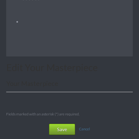
Edit Your Masterpiece
Your Masterpiece
Fields marked with an asterisk (*) are required.
Save
Cancel