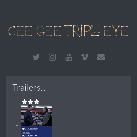
Trailers...