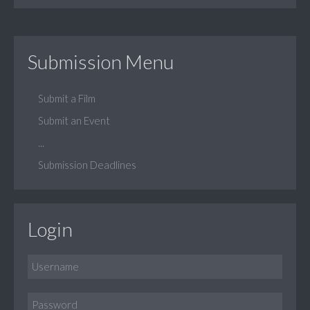
Submission Menu
Submit a Film
Submit an Event
...
Submission Deadlines
Login