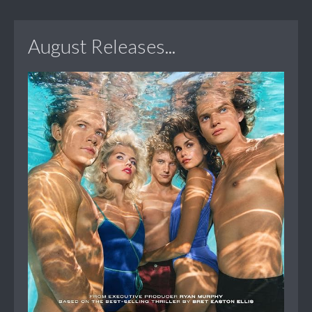
August Releases...