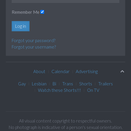
Remember Me
Log in
Forgot your password?
Forgot your username?
About
Calendar
Advertising
Gay
Lesbian
Bi
Trans
Shorts
Trailers
Watch these Shorts!!!
On TV
All visual content copyright to respectful owners.
No photograph is indicative of a person's sexual orientation.