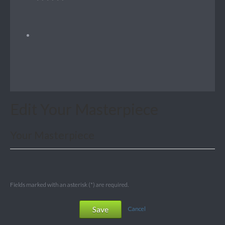
Edit Your Masterpiece
Your Masterpiece
Fields marked with an asterisk (*) are required.
Save
Cancel