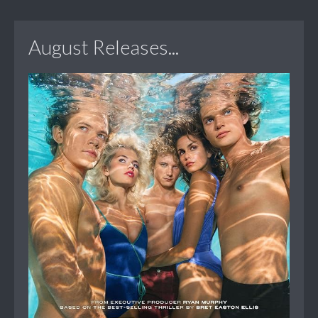
August Releases...