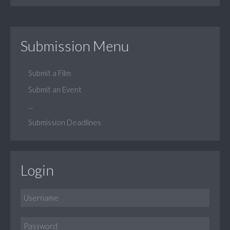
Submission Menu
Submit a Film
Submit an Event
...
Submission Deadlines
Login