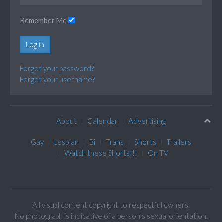
Remember Me
Log in
Forgot your password?
Forgot your username?
About
Calendar
Advertising
Gay
Lesbian
Bi
Trans
Shorts
Trailers
Watch these Shorts!!!
On TV
All visual content copyright to respectful owners.
No photograph is indicative of a person's sexual orientation.