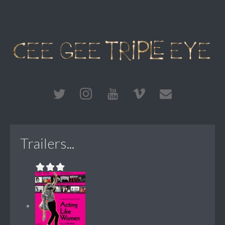
Trailers...