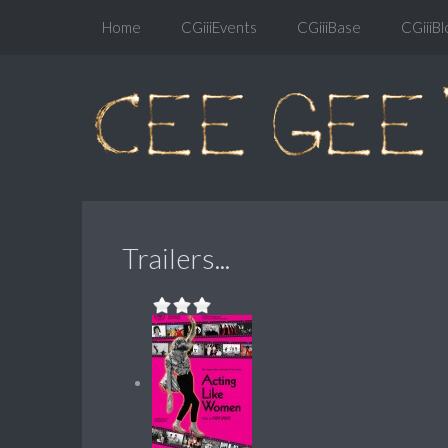
Home
CGiiiEvents
CGiiiBase
CGiiiBl
Trailers...