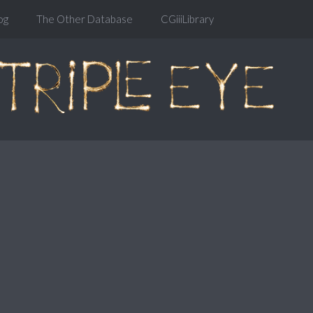
og
The Other Database
CGiiiLibrary