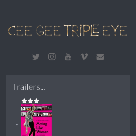
Trailers...