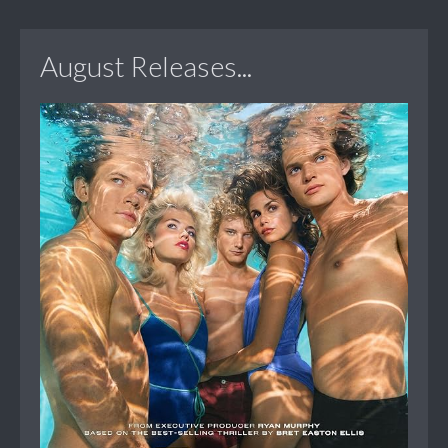
August Releases...