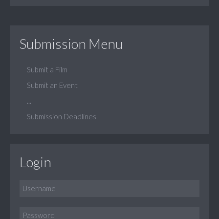
Submission Menu
Submit a Film
Submit an Event
...
Submission Deadlines
Login