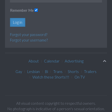
Remember Me
Log in
Forgot your password?
Forgot your username?
About
Calendar
Advertising
Gay
Lesbian
Bi
Trans
Shorts
Trailers
Watch these Shorts!!!
On TV
All visual content copyright to respectful owners.
No photograph is indicative of a person's sexual orientation.