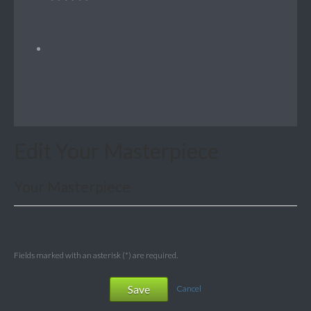
Edit Your Masterpiece
Your Masterpiece
Fields marked with an asterisk (*) are required.
Save
Cancel