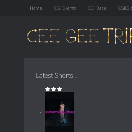
Home
CGiiiEvents
CGiiiBase
CGiiiBl
Latest Shorts...