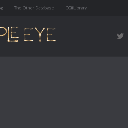
og
The Other Database
CGiiiLibrary