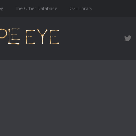
og
The Other Database
CGiiiLibrary