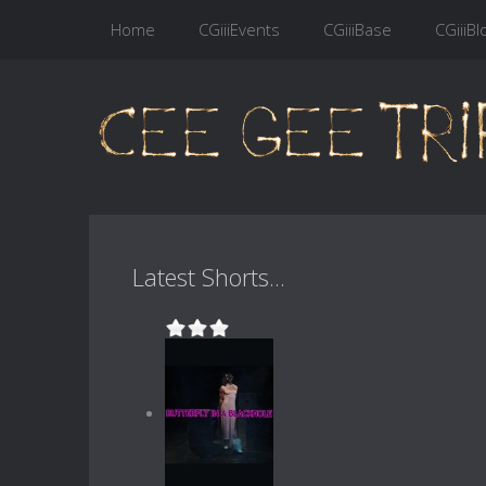
Home
CGiiiEvents
CGiiiBase
CGiiiBl
Latest Shorts...