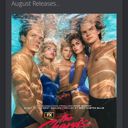
August Releases...