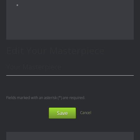
Edit Your Masterpiece
Your Masterpiece
Fields marked with an asterisk (*) are required.
Save
Cancel