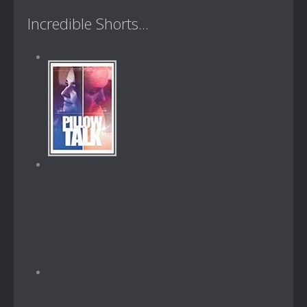
Incredible Shorts...