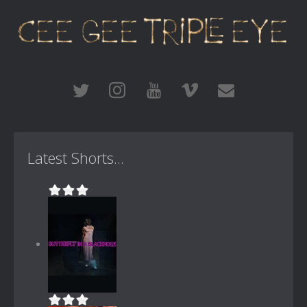
Latest Shorts...