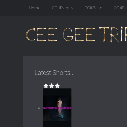
Home
CGiiiEvents
CGiiiBase
CGiiiBl
Latest Shorts...