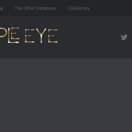
og
The Other Database
CGiiiLibrary