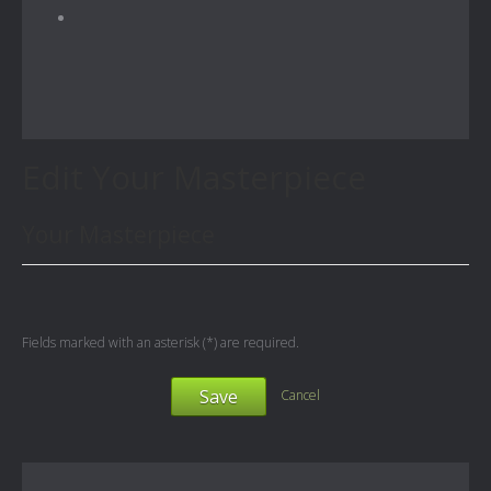
Edit Your Masterpiece
Your Masterpiece
Fields marked with an asterisk (*) are required.
Save
Cancel