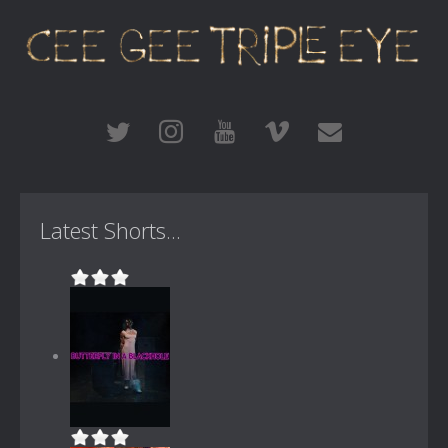
Latest Shorts...