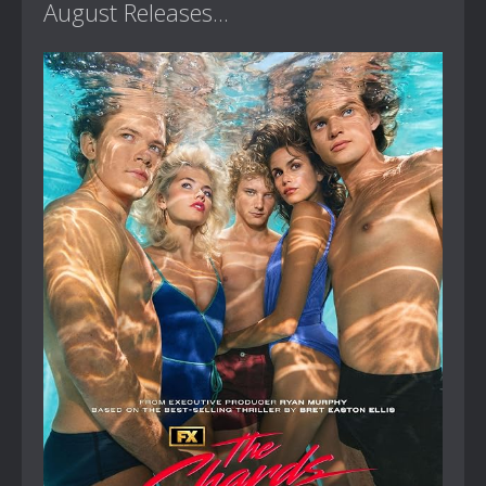
August Releases...