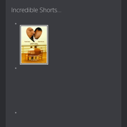
Incredible Shorts...