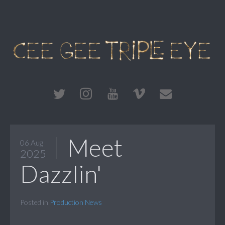
Meet
06 Aug
2025
Dazzlin'
Posted in
Production News