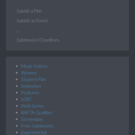
Submit a Film
Submit an Event
...
Submission Deadlines
Music Videos
Women
Student Film
Animation
Features
LGBT
Web Series
BAFTA Qualifier
Screenplay
Free Submission
Experimental