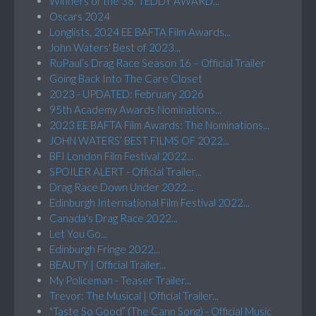
Winners of the 38. TEDDY AWARD...
Oscars 2024
Longlists, 2024 EE BAFTA Film Awards...
John Waters' Best of 2023...
RuPaul’s Drag Race Season 16 – Official Trailer
Going Back Into The Care Closet
2023 - UPDATED: February 2026
95th Academy Awards Nominations...
2023 EE BAFTA Film Awards: The Nominations...
JOHN WATERS’ BEST FILMS OF 2022...
BFI London Film Festival 2022...
SPOILER ALERT - Official Trailer...
Drag Race Down Under 2022...
Edinburgh International Film Festival 2022...
Canada's Drag Race 2022...
Let You Go...
Edinburgh Fringe 2022...
BEAUTY | Official Trailer...
My Policeman - Teaser Trailer...
Trevor: The Musical | Official Trailer...
"Taste So Good” (The Cann Song) - Official Music