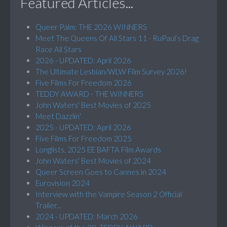
Featured Articles...
Queer Palm: THE 2026 WINNERS
Meet The Queens Of All Stars 11 - RuPaul’s Drag
Race All Stars
2026 - UPDATED: April 2026
The Ultimate Lesbian/WLW Film Survey 2026!
Five Films For Freedom 2026
TEDDY AWARD - THE WINNERS
John Waters' Best Movies of 2025
Meet Dazzlin'
2025 - UPDATED: April 2026
Five Films For Freedom 2025
Longlists, 2025 EE BAFTA Film Awards
John Waters' Best Movies of 2024
Queer Screen Goes to Cannes in 2024
Eurovision 2024
Interview with the Vampire Season 2 Official
Trailer...
2024 - UPDATED: March 2026