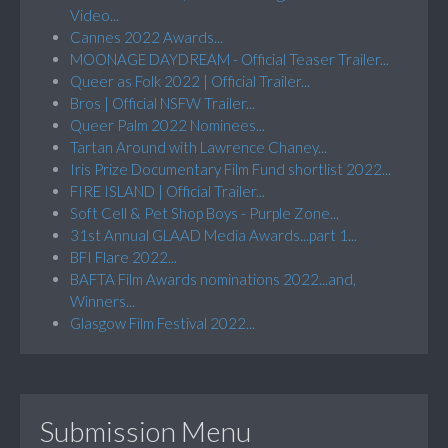
Video...
Cannes 2022 Awards...
MOONAGE DAYDREAM - Official Teaser Trailer...
Queer as Folk 2022 | Official Trailer...
Bros | Official NSFW Trailer...
Queer Palm 2022 Nominees...
Tartan Around with Lawrence Chaney...
Iris Prize Documentary Film Fund shortlist 2022...
FIRE ISLAND | Official Trailer...
Soft Cell & Pet Shop Boys - Purple Zone...
31st Annual GLAAD Media Awards...part 1...
BFI Flare 2022...
BAFTA Film Awards nominations 2022...and,
Winners...
Glasgow Film Festival 2022...
Submission Menu