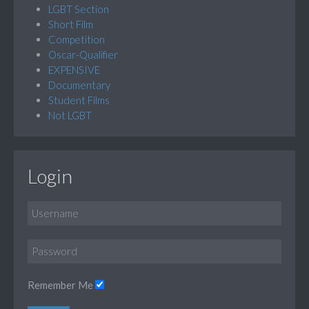
LGBT Section
Short Film
Competition
Oscar-Qualifier
EXPENSIVE
Documentary
Student Films
Not LGBT
Login
Remember Me