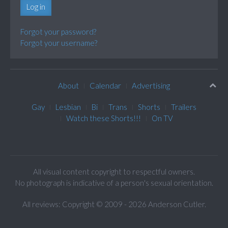
Log in
Forgot your password?
Forgot your username?
About
Calendar
Advertising
Gay
Lesbian
Bi
Trans
Shorts
Trailers
Watch these Shorts!!!
On TV
All visual content copyright to respectful owners.
No photograph is indicative of a person's sexual orientation.
All reviews: Copyright © 2009 - 2026 Anderson Cutler.
Text: cee gee triple eye © 2009 - 2026 CGiii.com