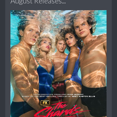
August Releases...