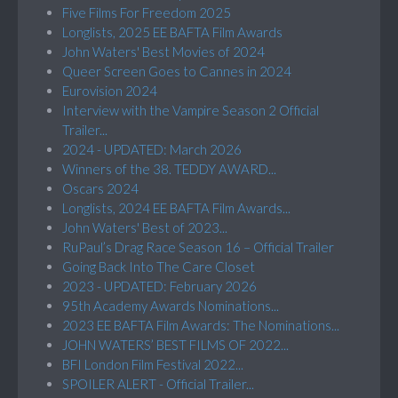
Five Films For Freedom 2025
Longlists, 2025 EE BAFTA Film Awards
John Waters' Best Movies of 2024
Queer Screen Goes to Cannes in 2024
Eurovision 2024
Interview with the Vampire Season 2 Official
Trailer...
2024 - UPDATED: March 2026
Winners of the 38. TEDDY AWARD...
Oscars 2024
Longlists, 2024 EE BAFTA Film Awards...
John Waters' Best of 2023...
RuPaul’s Drag Race Season 16 – Official Trailer
Going Back Into The Care Closet
2023 - UPDATED: February 2026
95th Academy Awards Nominations...
2023 EE BAFTA Film Awards: The Nominations...
JOHN WATERS’ BEST FILMS OF 2022...
BFI London Film Festival 2022...
SPOILER ALERT - Official Trailer...