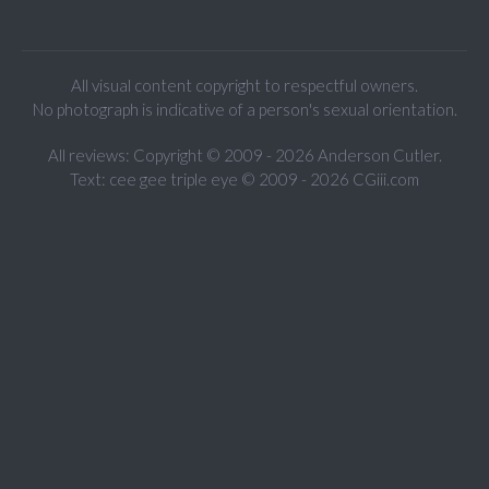
All visual content copyright to respectful owners.
No photograph is indicative of a person's sexual orientation.
All reviews: Copyright © 2009 - 2026 Anderson Cutler.
Text: cee gee triple eye © 2009 - 2026 CGiii.com