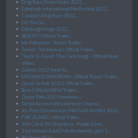
Drag Race Down Under 2022...
Edinburgh International Film Festival 2022...
Canada's Drag Race 2022...
Let You Go...
Edinburgh Fringe 2022...
BEAUTY | Official Trailer...
My Policeman - Teaser Trailer...
Trevor: The Musical | Official Trailer...
"Taste So Good” (The Cann Song) - Official Music
Video...
Cannes 2022 Awards...
MOONAGE DAYDREAM - Official Teaser Trailer...
Queer as Folk 2022 | Official Trailer...
Bros | Official NSFW Trailer...
Queer Palm 2022 Nominees...
Tartan Around with Lawrence Chaney...
Iris Prize Documentary Film Fund shortlist 2022...
FIRE ISLAND | Official Trailer...
Soft Cell & Pet Shop Boys - Purple Zone...
31st Annual GLAAD Media Awards...part 1...
BFI Flare 2022...