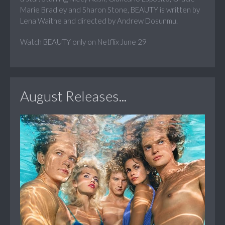
Marie Bradley and Sharon Stone, BEAUTY is written by
Lena Waithe and directed by Andrew Dosunmu.
Watch BEAUTY only on Netflix June 29
August Releases...