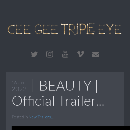
BEAUTY |
16 Jun
2022
Official Trailer...
Posted in
New Trailers...