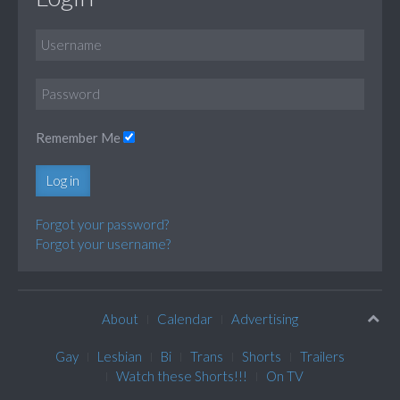
Remember Me
Log in
Forgot your password?
Forgot your username?
About
Calendar
Advertising
Gay
Lesbian
Bi
Trans
Shorts
Trailers
Watch these Shorts!!!
On TV