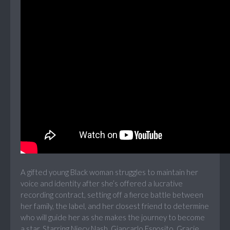
A gifted young Black woman struggles to maintain her
voice and identity after she’s offered a lucrative
recording contract, setting off a fierce battle between
her family, the label, and her closest friend to determine
who will guide her as she makes the journey to become
a star. Starring Niecy Nash, Giancarlo Esposito, Gracie