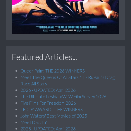
Featured Articles...
Queer Palm: THE 2026 WINNERS
Meet The Queens Of All Stars 11 - RuPaul’s Drag
Race All Stars
2026 - UPDATED: April 2026
The Ultimate Lesbian/WLW Film Survey 2026!
Five Films For Freedom 2026
TEDDY AWARD - THE WINNERS
John Waters' Best Movies of 2025
Meet Dazzlin'
2025 - UPDATED: April 2026