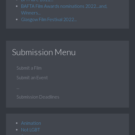
BAFTA Film Awards nominations 2022...and,
Winners...
Glasgow Film Festival 2022...
Submission Menu
Submit a Film
Submit an Event
...
Submission Deadlines
Animation
Not LGBT