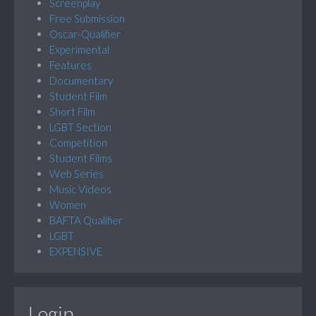
Screenplay
Free Submission
Oscar-Qualifier
Experimental
Features
Documentary
Student Film
Short Film
LGBT Section
Competition
Student Films
Web Series
Music Videos
Women
BAFTA Qualifier
LGBT
EXPENSIVE
Login