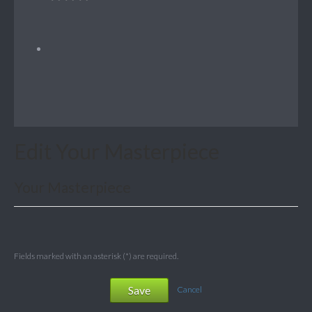
Edit Your Masterpiece
Your Masterpiece
Fields marked with an asterisk (*) are required.
Save
Cancel