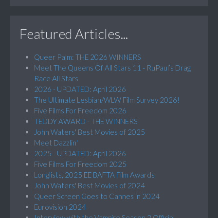
Featured Articles...
Queer Palm: THE 2026 WINNERS
Meet The Queens Of All Stars 11 - RuPaul’s Drag
Race All Stars
2026 - UPDATED: April 2026
The Ultimate Lesbian/WLW Film Survey 2026!
Five Films For Freedom 2026
TEDDY AWARD - THE WINNERS
John Waters' Best Movies of 2025
Meet Dazzlin'
2025 - UPDATED: April 2026
Five Films For Freedom 2025
Longlists, 2025 EE BAFTA Film Awards
John Waters' Best Movies of 2024
Queer Screen Goes to Cannes in 2024
Eurovision 2024
Interview with the Vampire Season 2 Official