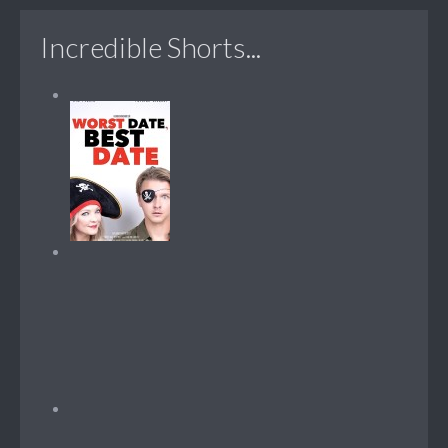
Incredible Shorts...