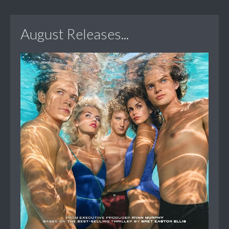
August Releases...