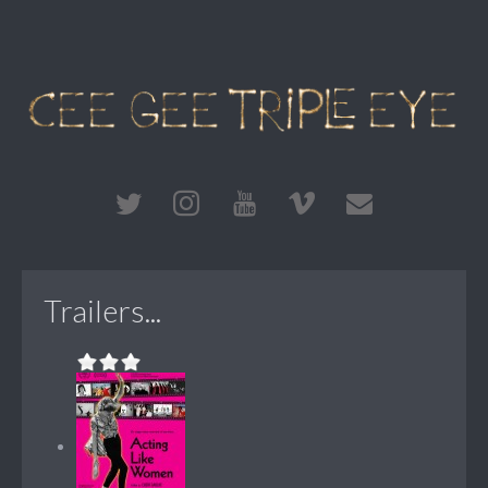
Trailers...