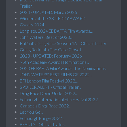
Trailer...
2024 - UPDATED: March 2026
Winners of the 38. TEDDY AWARD...
Oscars 2024
Longlists, 2024 EE BAFTA Film Awards...
John Waters' Best of 2023...
RuPaul’s Drag Race Season 16 – Official Trailer
Going Back Into The Care Closet
2023 - UPDATED: February 2026
95th Academy Awards Nominations...
2023 EE BAFTA Film Awards: The Nominations...
JOHN WATERS’ BEST FILMS OF 2022...
BFI London Film Festival 2022...
SPOILER ALERT - Official Trailer...
Drag Race Down Under 2022...
Edinburgh International Film Festival 2022...
Canada's Drag Race 2022...
Let You Go...
Edinburgh Fringe 2022...
BEAUTY | Official Trailer...