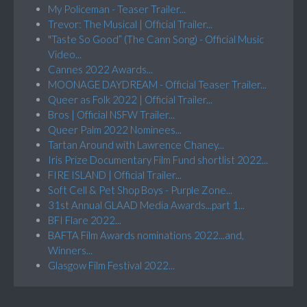
My Policeman - Teaser Trailer...
Trevor: The Musical | Official Trailer...
"Taste So Good” (The Cann Song) - Official Music
Video...
Cannes 2022 Awards...
MOONAGE DAYDREAM - Official Teaser Trailer...
Queer as Folk 2022 | Official Trailer...
Bros | Official NSFW Trailer...
Queer Palm 2022 Nominees...
Tartan Around with Lawrence Chaney...
Iris Prize Documentary Film Fund shortlist 2022...
FIRE ISLAND | Official Trailer...
Soft Cell & Pet Shop Boys - Purple Zone...
31st Annual GLAAD Media Awards...part 1...
BFI Flare 2022...
BAFTA Film Awards nominations 2022...and,
Winners...
Glasgow Film Festival 2022...