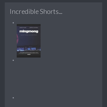
Incredible Shorts...