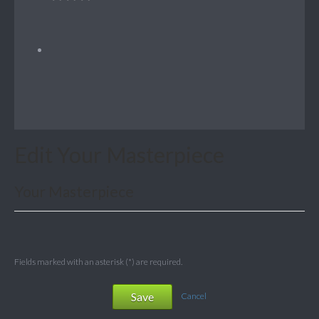
Edit Your Masterpiece
Your Masterpiece
Fields marked with an asterisk (*) are required.
Save
Cancel