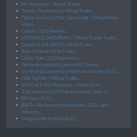
My Policeman - Teaser Trailer...
Trevor: The Musical | Official Trailer...
"Taste So Good” (The Cann Song) - Official Music
Video...
Cannes 2022 Awards...
MOONAGE DAYDREAM - Official Teaser Trailer...
Queer as Folk 2022 | Official Trailer...
Bros | Official NSFW Trailer...
Queer Palm 2022 Nominees...
Tartan Around with Lawrence Chaney...
Iris Prize Documentary Film Fund shortlist 2022...
FIRE ISLAND | Official Trailer...
Soft Cell & Pet Shop Boys - Purple Zone...
31st Annual GLAAD Media Awards...part 1...
BFI Flare 2022...
BAFTA Film Awards nominations 2022...and,
Winners...
Glasgow Film Festival 2022...