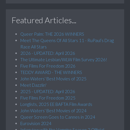
Featured Articles...
Queer Palm: THE 2026 WINNERS
Meet The Queens Of All Stars 11 - RuPaul’s Drag
Race All Stars
2026 - UPDATED: April 2026
The Ultimate Lesbian/WLW Film Survey 2026!
Five Films For Freedom 2026
TEDDY AWARD - THE WINNERS
John Waters' Best Movies of 2025
Meet Dazzlin'
2025 - UPDATED: April 2026
Five Films For Freedom 2025
Longlists, 2025 EE BAFTA Film Awards
John Waters' Best Movies of 2024
Queer Screen Goes to Cannes in 2024
Eurovision 2024
Interview with the Vampire Season 2 Official