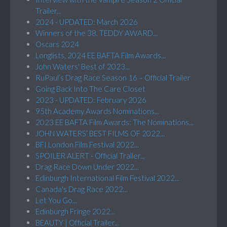
Trailer...
2024 - UPDATED: March 2026
Winners of the 38. TEDDY AWARD...
Oscars 2024
Longlists, 2024 EE BAFTA Film Awards...
John Waters' Best of 2023...
RuPaul’s Drag Race Season 16 – Official Trailer
Going Back Into The Care Closet
2023 - UPDATED: February 2026
95th Academy Awards Nominations...
2023 EE BAFTA Film Awards: The Nominations...
JOHN WATERS’ BEST FILMS OF 2022...
BFI London Film Festival 2022...
SPOILER ALERT - Official Trailer...
Drag Race Down Under 2022...
Edinburgh International Film Festival 2022...
Canada's Drag Race 2022...
Let You Go...
Edinburgh Fringe 2022...
BEAUTY | Official Trailer...