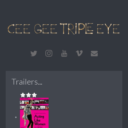
Trailers...