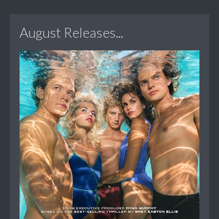
August Releases...