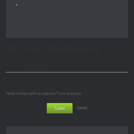
Edit Your Masterpiece
Your Masterpiece
Fields marked with an asterisk (*) are required.
Save
Cancel