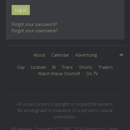
Log in
Forgot your password?
Forgot your username?
About
Calendar
Advertising
Gay
Lesbian
Bi
Trans
Shorts
Trailers
Watch these Shorts!!!
On TV
All visual content copyright to respectful owners.
No photograph is indicative of a person's sexual
orientation.
All reviews: Copyright © 2009 - 2026 Anderson Cutler.