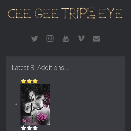
Latest Bi Additions...