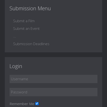
Submission Menu
Submit a Film
Submit an Event
...
Submission Deadlines
Login
Remember Me