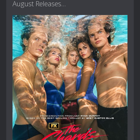
August Releases...